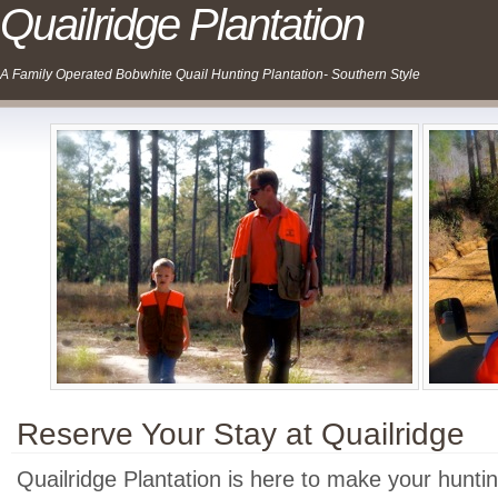
Quailridge Plantation
A Family Operated Bobwhite Quail Hunting Plantation- Southern Style
Reserve Your Stay at Quailridge
Quailridge Plantation is here to make your hunti