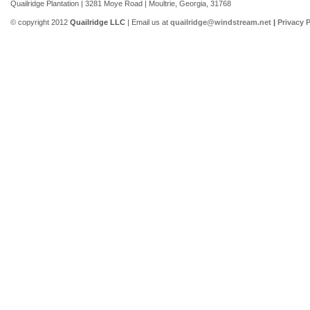
Quailridge Plantation | 3281 Moye Road | Moultrie, Georgia, 31768
© copyright 2012
Quailridge LLC
| Email us at
quailridge@windstream.net
|
Privacy P