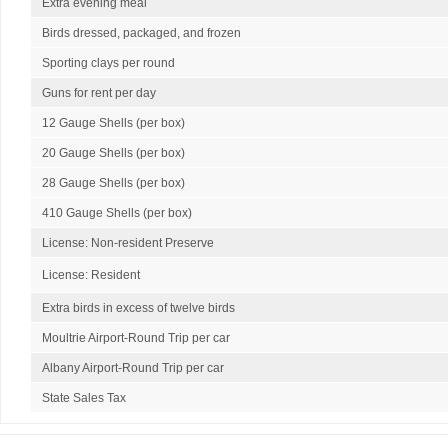
Extra evening meal
Birds dressed, packaged, and frozen
Sporting clays per round
Guns for rent per day
12 Gauge Shells (per box)
20 Gauge Shells (per box)
28 Gauge Shells (per box)
410 Gauge Shells (per box)
License: Non-resident Preserve
License: Resident
Extra birds in excess of twelve birds
Moultrie Airport-Round Trip per car
Albany Airport-Round Trip per car
State Sales Tax