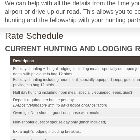
We can help with all the details from the time yo
airport or drive up our road. This allows you to 
hunting and the fellowship with your hunting part
Rate Schedule
CURRENT HUNTING AND LODGING R
Description
Full days hunting + 1 night lodging, including meals, specially equipped je
dogs, with privilege to bag 12 birds
Full days hunting including noon meal, specially equipped jeeps, guide, an
privilege to bag 12 birds
Half day hunting including noon meal, specially equipped jeeps, guid$
Deposit required per hunter per day
(Deposit refundable with 45 days notice of cancellation)
Overnight Non-shooter guest or spouse with meals
Non-shooter guest or spouse day only (lunch included)
Extra night's lodging including breakfast